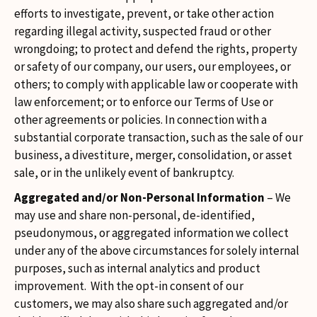
efforts to investigate, prevent, or take other action
regarding illegal activity, suspected fraud or other
wrongdoing; to protect and defend the rights, property
or safety of our company, our users, our employees, or
others; to comply with applicable law or cooperate with
law enforcement; or to enforce our Terms of Use or
other agreements or policies. In connection with a
substantial corporate transaction, such as the sale of our
business, a divestiture, merger, consolidation, or asset
sale, or in the unlikely event of bankruptcy.
Aggregated and/or Non-Personal Information
– We
may use and share non-personal, de-identified,
pseudonymous, or aggregated information we collect
under any of the above circumstances for solely internal
purposes, such as internal analytics and product
improvement. With the opt-in consent of our
customers, we may also share such aggregated and/or