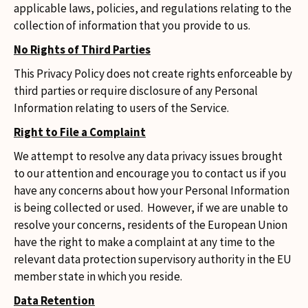
applicable laws, policies, and regulations relating to the
collection of information that you provide to us.
No Rights of Third Parties
This Privacy Policy does not create rights enforceable by
third parties or require disclosure of any Personal
Information relating to users of the Service.
Right to File a Complaint
We attempt to resolve any data privacy issues brought
to our attention and encourage you to contact us if you
have any concerns about how your Personal Information
is being collected or used. However, if we are unable to
resolve your concerns, residents of the European Union
have the right to make a complaint at any time to the
relevant data protection supervisory authority in the EU
member state in which you reside.
Data Retention