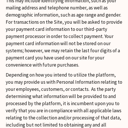
This may include identifying information, such as your
mailing address and telephone number, as well as
demographic information, such as age range and gender.
For transactions on the Site, you will be asked to provide
your payment card information to our third-party
payment processor in order to collect payment. Your
payment card information will not be stored on our
systems; however, we may retain the last four digits of a
payment card you have used on our site for your
convenience with future purchases.
Depending on how you intend to utilize the platform,
you may provide us with Personal Information relating to
your employees, customers, or contacts. As the party
determining what information will be provided to and
processed by the platform, it is incumbent upon you to
verify that you are in compliance with all applicable laws
relating to the collection and/or processing of that data,
including but not limited to obtaining any and all