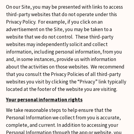
On our Site, you may be presented with links to access
third-party websites that do not operate under this
Privacy Policy. For example, if you click on an
advertisement on the Site, you may be taken to a
website that we do not control. These third-party
websites may independently solicit and collect
information, including personal information, from you
and, in some instances, provide us with information
about the activities on those websites. We recommend
that you consult the Privacy Policies of all third-party
websites you visit by clicking the “Privacy” link typically
located at the footer of the website you are visiting.
Your personal information rights
We take reasonable steps to help ensure that the
Personal Information we collect from you is accurate,
complete, and current. In addition to accessing your
Personal Information through the app or website, you