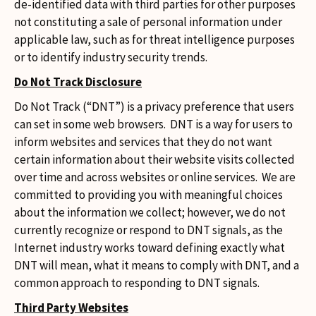
de-identified data with third parties for other purposes
not constituting a sale of personal information under
applicable law, such as for threat intelligence purposes
or to identify industry security trends.
Do Not Track Disclosure
Do Not Track (“DNT”) is a privacy preference that users
can set in some web browsers. DNT is a way for users to
inform websites and services that they do not want
certain information about their website visits collected
over time and across websites or online services. We are
committed to providing you with meaningful choices
about the information we collect; however, we do not
currently recognize or respond to DNT signals, as the
Internet industry works toward defining exactly what
DNT will mean, what it means to comply with DNT, and a
common approach to responding to DNT signals.
Third Party Websites