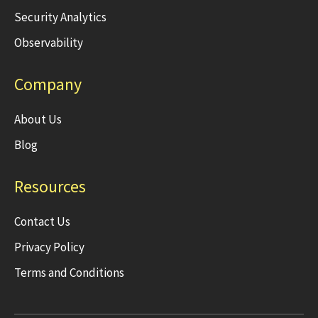
Security Analytics
Observability
Company
About Us
Blog
Resources
Contact Us
Privacy Policy
Terms and Conditions