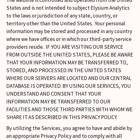
The website is controlled and operated from the United
States and is not intended to subject Elysium Analytics
to the laws or jurisdiction of any state, country, or
territory other than the United States. Your personal
information may be stored and processed in any country
where we have offices or in which our third-party service
providers reside. IF YOU ARE VISITING OUR SERVICE
FROM OUTSIDE THE UNITED STATES, PLEASE BE AWARE
THAT YOUR INFORMATION MAY BE TRANSFERRED TO,
STORED, AND PROCESSED IN THE UNITED STATES
WHERE OUR SERVERS ARE LOCATED AND OUR CENTRAL
DATABASE IS OPERATED. BY USING OUR SERVICES, YOU
UNDERSTAND AND CONSENT THAT YOUR
INFORMATION MAY BE TRANSFERRED TO OUR
FACILITIES AND THOSE THIRD PARTIES WITH WHOM WE
SHARE IT AS DESCRIBED IN THIS PRIVACY POLICY.
By utilizing the Services, you agree to have and abide by
an appropriate Privacy Policy and to comply with all