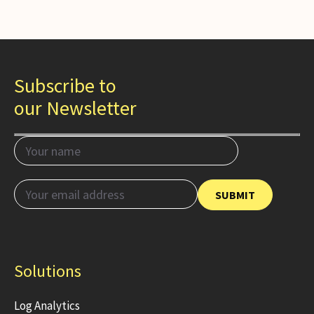
Subscribe to
our Newsletter
Solutions
Log Analytics