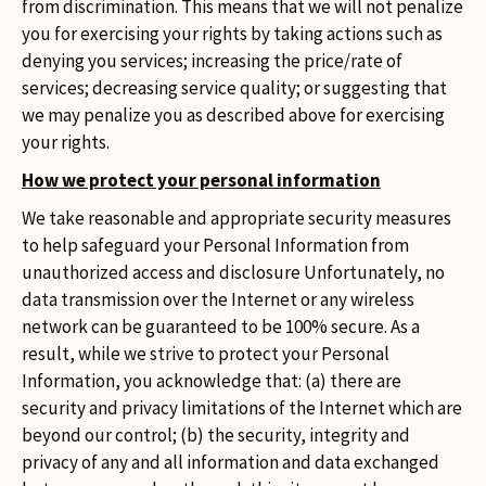
from discrimination. This means that we will not penalize
you for exercising your rights by taking actions such as
denying you services; increasing the price/rate of
services; decreasing service quality; or suggesting that
we may penalize you as described above for exercising
your rights.
How we protect your personal information
We take reasonable and appropriate security measures
to help safeguard your Personal Information from
unauthorized access and disclosure Unfortunately, no
data transmission over the Internet or any wireless
network can be guaranteed to be 100% secure. As a
result, while we strive to protect your Personal
Information, you acknowledge that: (a) there are
security and privacy limitations of the Internet which are
beyond our control; (b) the security, integrity and
privacy of any and all information and data exchanged