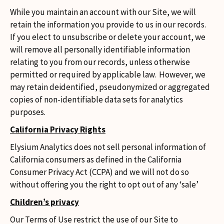
While you maintain an account with our Site, we will
retain the information you provide to us in our records.
If you elect to unsubscribe or delete your account, we
will remove all personally identifiable information
relating to you from our records, unless otherwise
permitted or required by applicable law. However, we
may retain deidentified, pseudonymized or aggregated
copies of non-identifiable data sets for analytics
purposes.
California Privacy Rights
Elysium Analytics does not sell personal information of
California consumers as defined in the California
Consumer Privacy Act (CCPA) and we will not do so
without offering you the right to opt out of any ‘sale’
Children’s privacy
Our Terms of Use restrict the use of our Site to