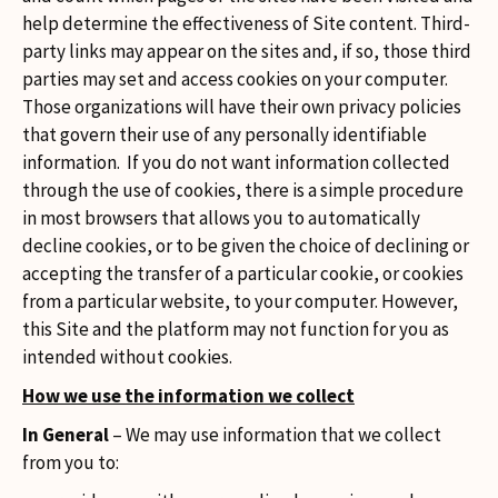
help determine the effectiveness of Site content. Third-
party links may appear on the sites and, if so, those third
parties may set and access cookies on your computer.
Those organizations will have their own privacy policies
that govern their use of any personally identifiable
information. If you do not want information collected
through the use of cookies, there is a simple procedure
in most browsers that allows you to automatically
decline cookies, or to be given the choice of declining or
accepting the transfer of a particular cookie, or cookies
from a particular website, to your computer. However,
this Site and the platform may not function for you as
intended without cookies.
How we use the information we collect
In General
– We may use information that we collect
from you to: