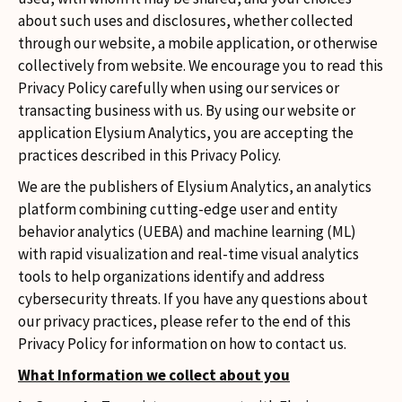
about such uses and disclosures, whether collected
through our website, a mobile application, or otherwise
collectively from website. We encourage you to read this
Privacy Policy carefully when using our services or
transacting business with us. By using our website or
application Elysium Analytics, you are accepting the
practices described in this Privacy Policy.
We are the publishers of Elysium Analytics, an analytics
platform combining cutting-edge user and entity
behavior analytics (UEBA) and machine learning (ML)
with rapid visualization and real-time visual analytics
tools to help organizations identify and address
cybersecurity threats. If you have any questions about
our privacy practices, please refer to the end of this
Privacy Policy for information on how to contact us.
What Information we collect about you