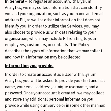
In General
– To register an account with Elysium
Analytics, we may collect information that can identify
you and your organization, such as your name and email
address PII, as well as other information that does not
identify you. In order to utilize the Services, you may
also choose to provide us with data relating to your
organization, which may include PII relating to your
employees, customers, or contacts. This Policy
describes the types of information that we may collect
and how this information may be collected.
Information you provide.
In order to create an account as a User with Elysium
Analytics, you will be asked to provide your first and last
name, your email address, a unique username, and a
password. Once your account is created, we may collect
and store any additional personal information you
provide while using our Service or in some other manner.