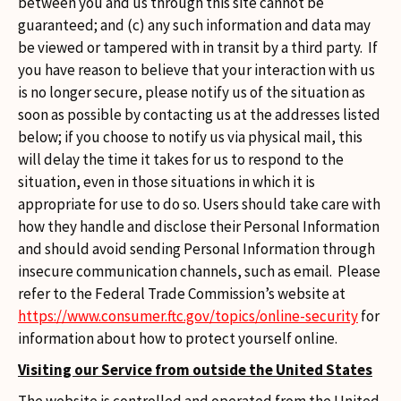
between you and us through this site cannot be
guaranteed; and (c) any such information and data may
be viewed or tampered with in transit by a third party. If
you have reason to believe that your interaction with us
is no longer secure, please notify us of the situation as
soon as possible by contacting us at the addresses listed
below; if you choose to notify us via physical mail, this
will delay the time it takes for us to respond to the
situation, even in those situations in which it is
appropriate for use to do so. Users should take care with
how they handle and disclose their Personal Information
and should avoid sending Personal Information through
insecure communication channels, such as email. Please
refer to the Federal Trade Commission’s website at
https://www.consumer.ftc.gov/topics/online-security
for
information about how to protect yourself online.
Visiting our Service from outside the United States