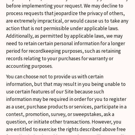
before implementing your request. We may decline to
process requests that jeopardize the privacy of others,
are extremely impractical, or would cause us to take any
action that is not permissible under applicable laws.
Additionally, as permitted by applicable laws, we may
need to retain certain personal information for a longer
period for recordkeeping purposes, such as retaining
records relating to your purchases for warranty or
accounting purposes.
You can choose not to provide us with certain
information, but that may result in you being unable to
use certain features of our Site because such
information may be required in order for you to register
as a user, purchase products or services, participate in a
contest, promotion, survey, or sweepstakes, ask a
question, or initiate other transactions. However, you
are entitled to exercise the rights described above free