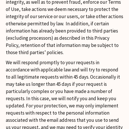
integrity, as well as to prevent fraud, enforce our Terms
of Use, take actions we deem necessary to protect the
integrity of our service or our users, or take other actions
otherwise permitted by law. In addition, if certain
information has already been provided to third parties
(excluding processors) as described in this Privacy
Policy, retention of that information may be subject to
those third parties’ policies.
We will respond promptly to your requests in
accordance with applicable law and will try to respond
to all legitimate requests within 45 days. Occasionally it
may take us longer than 45 days if your request is
particularly complex or you have made a number of
requests. In this case, we will notify you and keep you
updated. For your protection, we may only implement
requests with respect to the personal information
associated with the email address that you use to send
us your request, and we may need to verify your identity