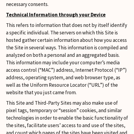
necessary consents.
Technical Information through your Device
This refers to information that does not by itself identify
a specific individual. The servers on which this Site is
hosted gather certain information about how you access
the Site in several ways. This information is compiled and
analyzed on both a personal and an aggregated basis.
This information may include your computer’s media
access control (“MAC”) address, Internet Protocol (“IP”)
address, operating system, and web browser type, as
well as the Uniform Resource Locator (“URL”) of the
website that you just came from.
This Site and Third-Party Sites may also make use of
pixel tags, temporary or “session” cookies, and similar
technologies in order to enable the basic functionality of
the sites, facilitate users’ access to and use of the sites,
and count which pages of the sites have been visited and