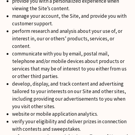
provide you with a personalized experience when
viewing the Site’s content.
manage your account, the Site, and provide you with
customer support.
perform research and analysis about your use of, or
interest in, our or others’ products, services, or
content.
communicate with you by email, postal mail,
telephone and/or mobile devices about products or
services that may be of interest to you either from us
or other third parties.
develop, display, and track content and advertising
tailored to your interests on our Site and other sites,
including providing our advertisements to you when
you visit other sites.
website or mobile application analytics.
verify your eligibility and deliver prizes in connection
with contests and sweepstakes.