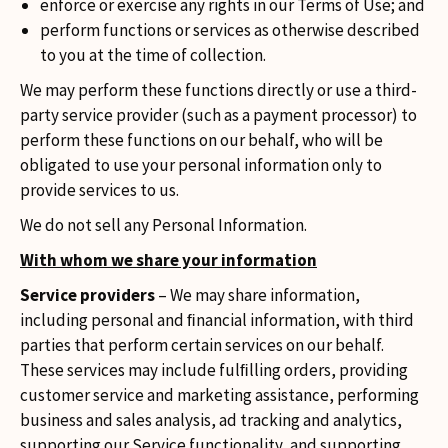
enforce or exercise any rights in our Terms of Use; and
perform functions or services as otherwise described
to you at the time of collection.
We may perform these functions directly or use a third-
party service provider (such as a payment processor) to
perform these functions on our behalf, who will be
obligated to use your personal information only to
provide services to us.
We do not sell any Personal Information.
With whom we share your information
Service providers
– We may share information,
including personal and ﬁnancial information, with third
parties that perform certain services on our behalf.
These services may include fulﬁlling orders, providing
customer service and marketing assistance, performing
business and sales analysis, ad tracking and analytics,
supporting our Service functionality, and supporting