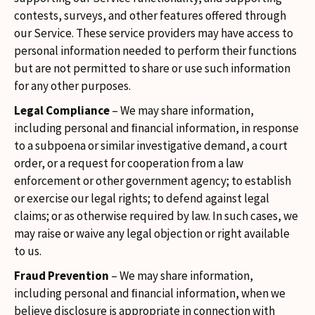
contests, surveys, and other features offered through
our Service. These service providers may have access to
personal information needed to perform their functions
but are not permitted to share or use such information
for any other purposes.
Legal Compliance
– We may share information,
including personal and ﬁnancial information, in response
to a subpoena or similar investigative demand, a court
order, or a request for cooperation from a law
enforcement or other government agency; to establish
or exercise our legal rights; to defend against legal
claims; or as otherwise required by law. In such cases, we
may raise or waive any legal objection or right available
to us.
Fraud Prevention
– We may share information,
including personal and ﬁnancial information, when we
believe disclosure is appropriate in connection with