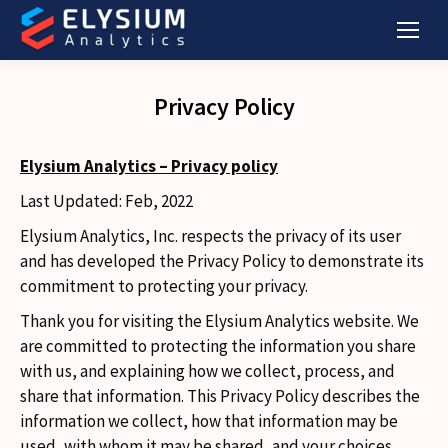
Privacy Policy
Elysium Analytics – Privacy policy
Last Updated: Feb, 2022
Elysium Analytics, Inc. respects the privacy of its user
and has developed the Privacy Policy to demonstrate its
commitment to protecting your privacy.
Thank you for visiting the Elysium Analytics website. We
are committed to protecting the information you share
with us, and explaining how we collect, process, and
share that information. This Privacy Policy describes the
information we collect, how that information may be
used, with whom it may be shared, and your choices