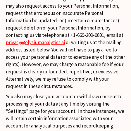
may also request access to your Personal Information,
request that erroneous or inaccurate Personal
Information be updated, or (in certain circumstances)
request deletion of your Personal Information, by
contacting us via telephone at +1-669-209-0801, email at
privacy@elysiumanalytics.ai
or writing us at the mailing
address listed below. You will not have to pay a fee to
access your personal data (or to exercise any of the other
rights). However, we may charge a reasonable fee if your
request is clearly unfounded, repetitive, or excessive.
Alternatively, we may refuse to comply with your
request in these circumstances.
You also may close your account or withdraw consent to
processing of your data at any time by visiting the
“Settings” page for your account. In those instances, we
will retain certain information associated with your
account for analytical purposes and recordkeeping