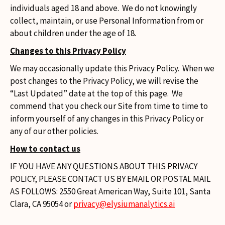
individuals aged 18 and above. We do not knowingly
collect, maintain, or use Personal Information from or
about children under the age of 18.
Changes to this Privacy Policy
We may occasionally update this Privacy Policy. When we
post changes to the Privacy Policy, we will revise the
“Last Updated” date at the top of this page. We
commend that you check our Site from time to time to
inform yourself of any changes in this Privacy Policy or
any of our other policies.
How to contact us
IF YOU HAVE ANY QUESTIONS ABOUT THIS PRIVACY
POLICY, PLEASE CONTACT US BY EMAIL OR POSTAL MAIL
AS FOLLOWS: 2550 Great American Way, Suite 101, Santa
Clara, CA 95054 or
privacy@elysiumanalytics.ai