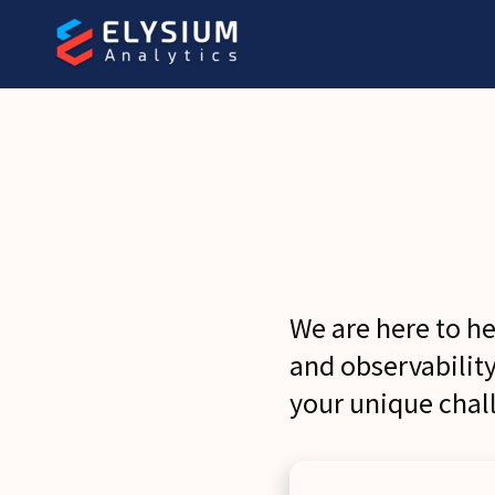
We are here to h
and observabilit
your unique chal