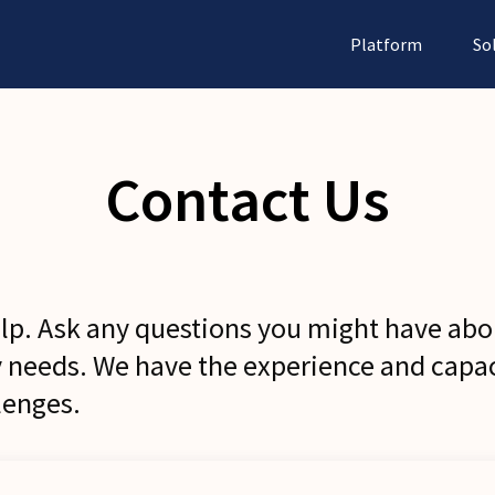
Platform
So
Contact Us
elp. Ask any questions you might have abo
y needs. We have the experience and capac
lenges.