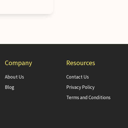
Company
Resources
About Us
Contact Us
Blog
Privacy Policy
Terms and Conditions