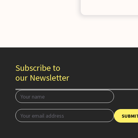
Subscribe to
our Newsletter