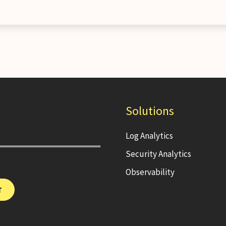
Solutions
Log Analytics
Security Analytics
Observability