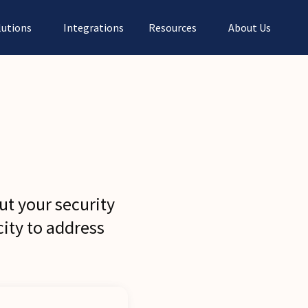
lutions
Integrations
Resources
About Us
ut your security
ity to address