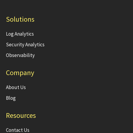
Solutions
Log Analytics
Security Analytics
Observability
Company
About Us
Blog
Resources
Contact Us