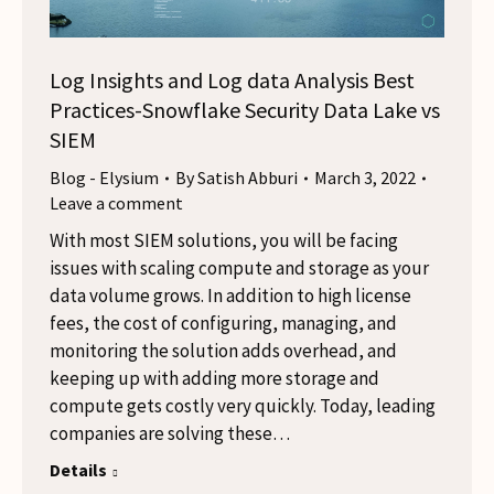
Log Insights and Log data Analysis Best
Practices-Snowflake Security Data Lake vs
SIEM
Blog - Elysium
By
Satish Abburi
March 3, 2022
Leave a comment
With most SIEM solutions, you will be facing
issues with scaling compute and storage as your
data volume grows. In addition to high license
fees, the cost of configuring, managing, and
monitoring the solution adds overhead, and
keeping up with adding more storage and
compute gets costly very quickly. Today, leading
companies are solving these…
Details