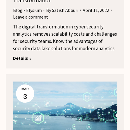
Transformation
Blog - Elysium
By
Satish Abburi
April 11, 2022
Leave a comment
The digital transformation in cyber security
analytics removes scalability costs and challenges
for security teams. Know the advantages of
security data lake solutions for modern analytics.
Details
MAR
3