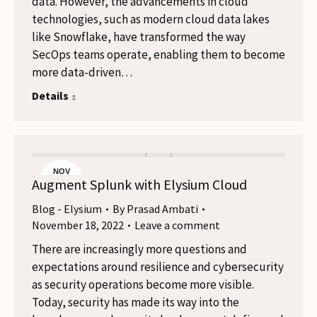
data. However, the advancements in cloud
technologies, such as modern cloud data lakes
like Snowflake, have transformed the way
SecOps teams operate, enabling them to become
more data-driven…
Details
NOV
Augment Splunk with Elysium Cloud
18
Blog - Elysium
By
Prasad Ambati
November 18, 2022
Leave a comment
There are increasingly more questions and
expectations around resilience and cybersecurity
as security operations become more visible.
Today, security has made its way into the