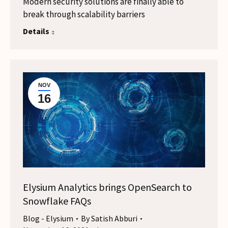
Modern security solutions are finally able to
break through scalability barriers
Details
NOV
16
Elysium Analytics brings OpenSearch to
Snowflake FAQs
Blog - Elysium
By
Satish Abburi