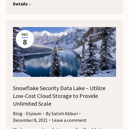
Details
DEC
8
Snowflake Security Data Lake – Utilize
Low-Cost Cloud Storage to Provide
Unlimited Scale
Blog - Elysium
By
Satish Abburi
December 8, 2021
Leave a comment