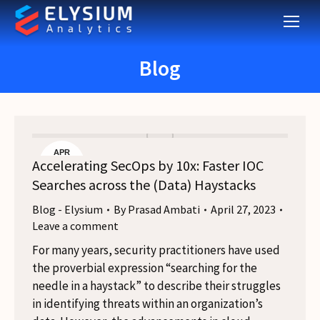
Blog
APR
Accelerating SecOps by 10x: Faster IOC
27
Searches across the (Data) Haystacks
Blog - Elysium
By
Prasad Ambati
April 27, 2023
Leave a comment
For many years, security practitioners have used
the proverbial expression “searching for the
needle in a haystack” to describe their struggles
in identifying threats within an organization’s