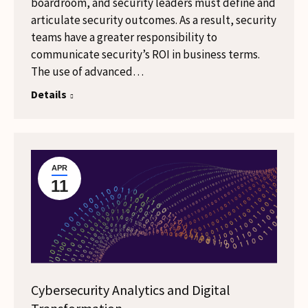
boardroom, and security leaders must define and
articulate security outcomes. As a result, security
teams have a greater responsibility to
communicate security’s ROI in business terms.
The use of advanced…
Details
APR
11
Cybersecurity Analytics and Digital