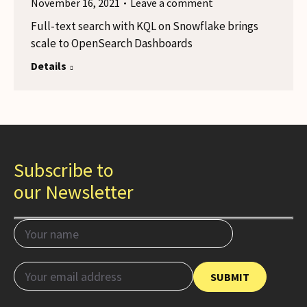
November 16, 2021
Leave a comment
Full-text search with KQL on Snowflake brings
scale to OpenSearch Dashboards
Details
Subscribe to
our Newsletter