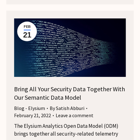
FEB
21
Bring All Your Security Data Together With
Our Semantic Data Model
Blog - Elysium
By
Satish Abburi
February 21, 2022
Leave a comment
The Elysium Analytics Open Data Model (ODM)
brings together all security-related telemetry