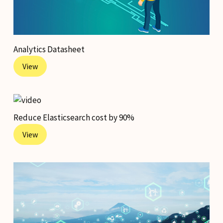
Analytics Datasheet
View
Reduce Elasticsearch cost by 90%
View