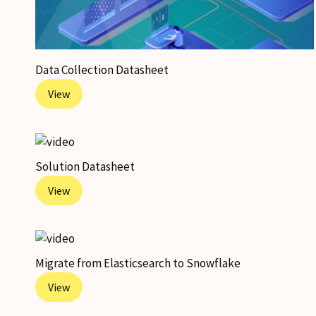
Data Collection Datasheet
View
Solution Datasheet
View
Migrate from Elasticsearch to Snowflake
View