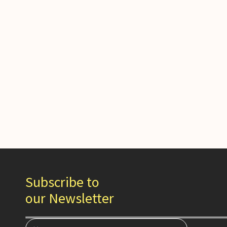
Subscribe to
our Newsletter