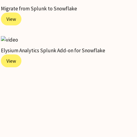
Migrate from Splunk to Snowflake
View
Elysium Analytics Splunk Add-on for Snowflake
View