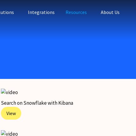
lutions
Integrations
Resources
About Us
Search on Snowflake with Kibana
View