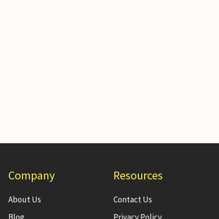
Company
Resources
About Us
Contact Us
Blog
Privacy Policy