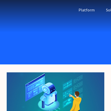
Platform
So