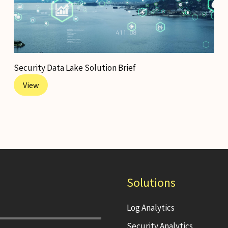
Security Data Lake Solution Brief
View
Solutions
Log Analytics
Security Analytics