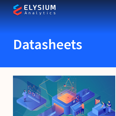
Datasheets