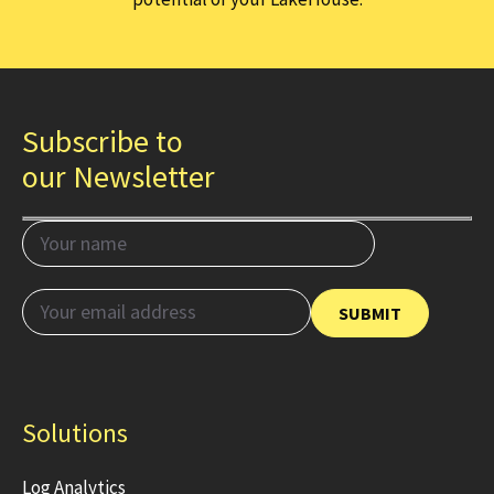
Subscribe to
our Newsletter
Solutions
Log Analytics