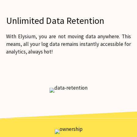
Unlimited Data Retention
With Elysium, you are not moving data anywhere. This
means, all your log data remains instantly accessible for
analytics, always hot!