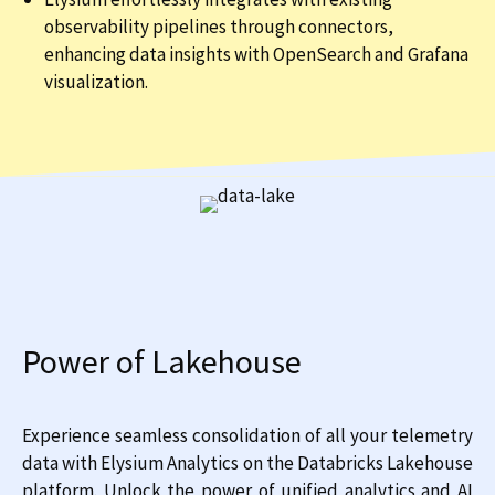
observability pipelines through connectors,
enhancing data insights with OpenSearch and Grafana
visualization.
Power of Lakehouse
Experience seamless consolidation of all your telemetry
data with Elysium Analytics on the Databricks Lakehouse
platform. Unlock the power of unified analytics and AI