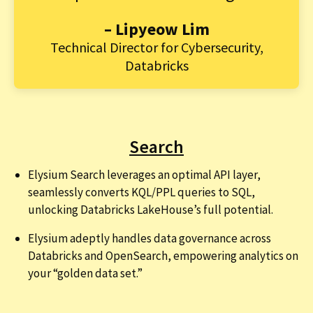
– Lipyeow Lim
Technical Director for Cybersecurity,
Databricks
Search
Elysium Search leverages an optimal API layer,
seamlessly converts KQL/PPL queries to SQL,
unlocking Databricks LakeHouse’s full potential.
Elysium adeptly handles data governance across
Databricks and OpenSearch, empowering analytics on
your “golden data set.”