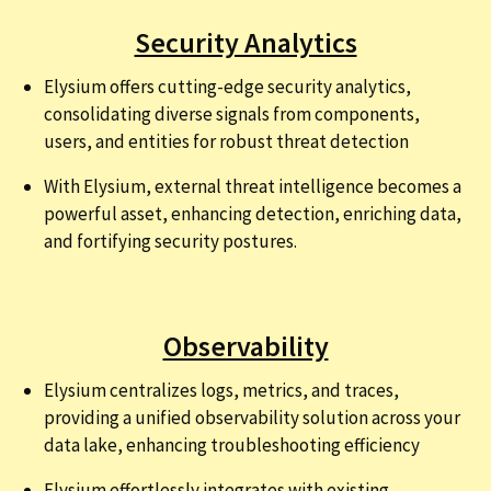
Security Analytics
Elysium offers cutting-edge security analytics,
consolidating diverse signals from components,
users, and entities for robust threat detection
With Elysium, external threat intelligence becomes a
powerful asset, enhancing detection, enriching data,
and fortifying security postures.
Observability
Elysium centralizes logs, metrics, and traces,
providing a unified observability solution across your
data lake, enhancing troubleshooting efficiency
Elysium effortlessly integrates with existing