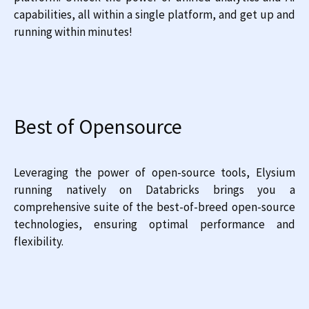
capabilities, all within a single platform, and get up and
running within minutes!
Best of Opensource
Leveraging the power of open-source tools, Elysium
running natively on Databricks brings you a
comprehensive suite of the best-of-breed open-source
technologies, ensuring optimal performance and
flexibility.