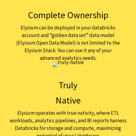
Complete Ownership
Elysium can be deployed in your databricks
account and “golden data set” data model
(Elysium Open Data Model) is not limited to the
Elysium Stack. You can use it any of your
advanced analytics needs.
Truly
Native
Elysium operates with true nativity, where ETL
workloads, analytics pipelines, and BI reports harness
Databricks for storage and compute, maximizing
potential of your LakeHouse.