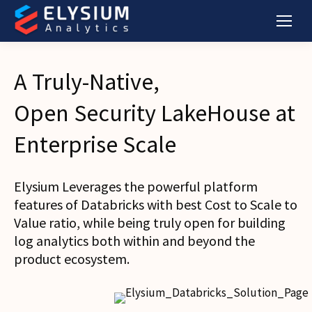
A Truly-Native,
Open Security LakeHouse at
Enterprise Scale
Elysium Leverages the powerful platform
features of Databricks with best Cost to Scale to
Value ratio, while being truly open for building
log analytics both within and beyond the
product ecosystem.