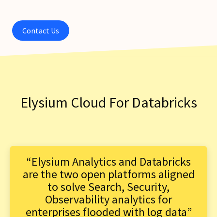
Contact Us
Elysium Cloud For Databricks
“Elysium Analytics and Databricks
are the two open platforms aligned
to solve Search, Security,
Observability analytics for
enterprises flooded with log data”