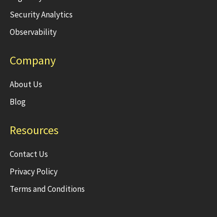
Security Analytics
Observability
Company
About Us
Blog
Resources
Contact Us
Privacy Policy
Terms and Conditions