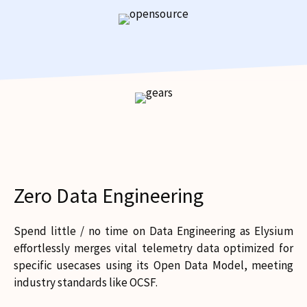
Zero Data Engineering
Spend little / no time on Data Engineering as Elysium
effortlessly merges vital telemetry data optimized for
specific usecases using its Open Data Model, meeting
industry standards like OCSF.