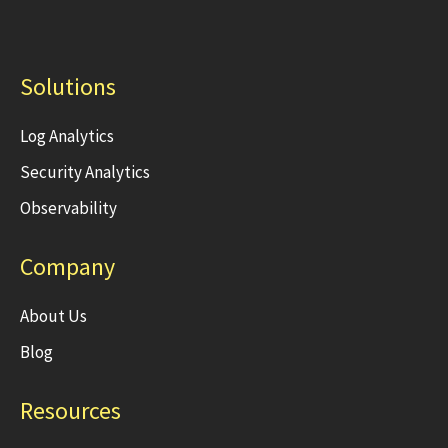
Solutions
Log Analytics
Security Analytics
Observability
Company
About Us
Blog
Resources