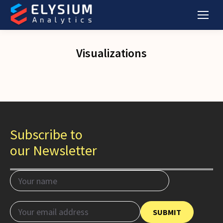
Visualizations
Subscribe to
our Newsletter